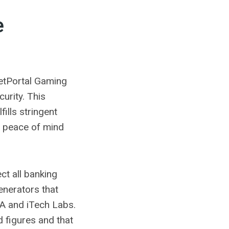
e
etPortal Gaming
urity. This
ills stringent
e peace of mind
ct all banking
enerators that
RA and iTech Labs.
d figures and that