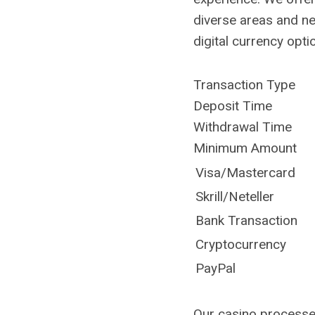
diverse areas and ne
digital currency opt
Transaction Type
Deposit Time
Withdrawal Time
Minimum Amount
Visa/Mastercard
Skrill/Neteller
Bank Transaction
Cryptocurrency
PayPal
Our casino processes 