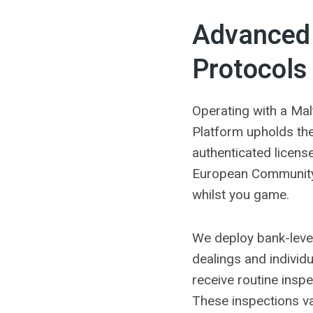
Advanced 
Protocols
Operating with a Ma
Platform upholds the
authenticated license
European Community 
whilst you game.
We deploy bank-level
dealings and individ
receive routine insp
These inspections va