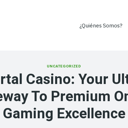
¿Quiénes Somos?
UNCATEGORIZED
rtal Casino: Your Ul
eway To Premium On
Gaming Excellence