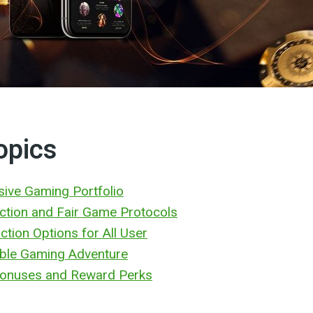
opics
ive Gaming Portfolio
ction and Fair Game Protocols
ction Options for All User
able Gaming Adventure
 Bonuses and Reward Perks