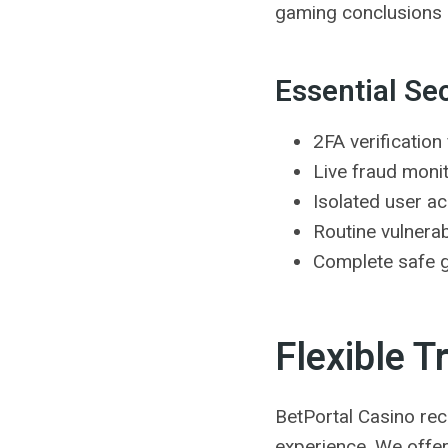
gaming conclusions c
Essential Se
2FA verification
Live fraud moni
Isolated user a
Routine vulnerab
Complete safe g
Flexible T
BetPortal Casino rec
experience. We offe