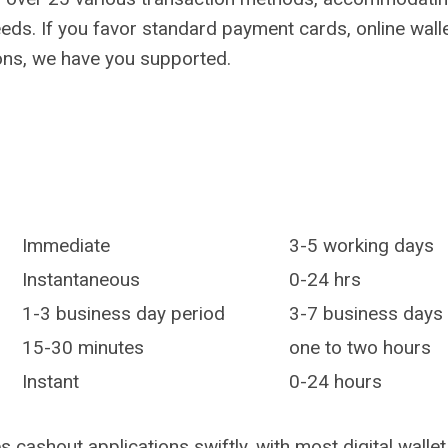
eds. If you favor standard payment cards, online wallet
ions, we have you supported.
Immediate
3-5 working days
Instantaneous
0-24 hrs
1-3 business day period
3-7 business days
15-30 minutes
one to two hours
Instant
0-24 hours
cashout applications swiftly, with most digital wallet