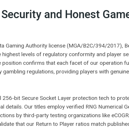
Security and Honest Gam
lta Gaming Authority license (MGA/B2C/394/2017), B
 highest levels of regulatory conformity and player sec
 position confirms that each facet of our operation fulf
gambling regulations, providing players with genuin
 256-bit Secure Socket Layer protection tech to prote
ual details. Our titles employ verified RNG Numerical G
ections by third-party testing organizations like eCOG
lidate that our Return to Player ratios match publishe