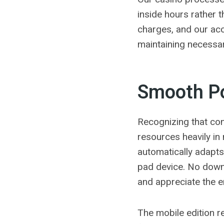
inside hours rather
charges, and our ac
maintaining necessar
Smooth Po
Recognizing that con
resources heavily i
automatically adapts
pad device. No down
and appreciate the e
The mobile edition re