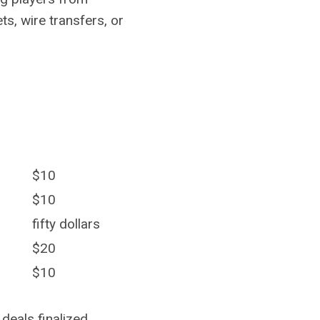
s, wire transfers, or
$10
$10
fifty dollars
$20
$10
 deals finalized