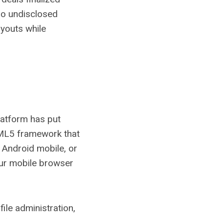
no undisclosed
youts while
latform has put
TML5 framework that
, Android mobile, or
ur mobile browser
file administration,