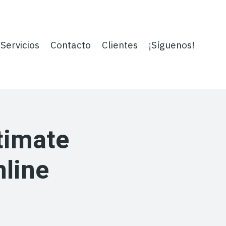
Servicios
Contacto
Clientes
¡Síguenos!
timate
line