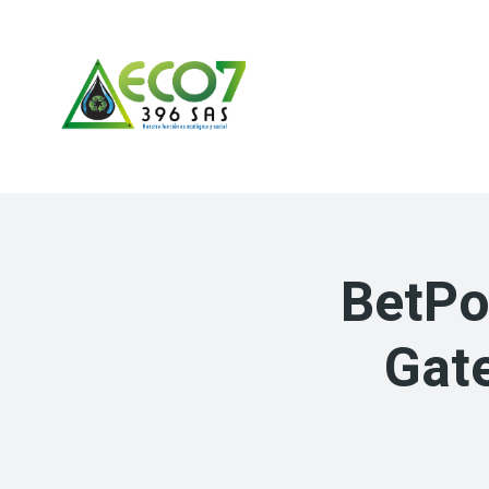
Saltar
al
contenido
BetPo
Gat