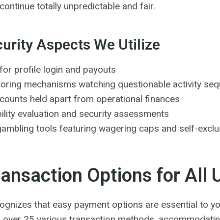
ontinue totally unpredictable and fair.
curity Aspects We Utilize
 for profile login and payouts
toring mechanisms watching questionable activity se
ccounts held apart from operational finances
ility evaluation and security assessments
ambling tools featuring wagering caps and self-exclu
ransaction Options for All 
ognizes that easy payment options are essential to y
r over 25 various transaction methods, accommodatin