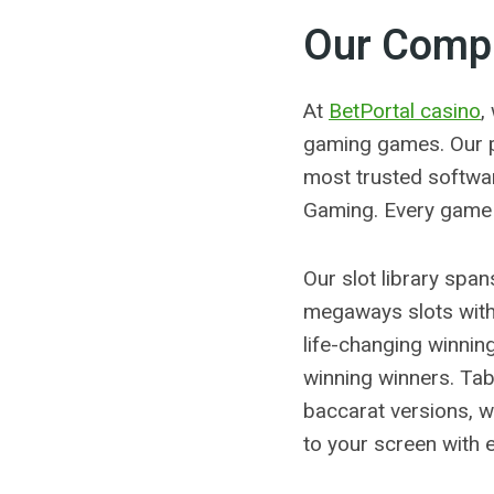
Our Compr
At
BetPortal casino
,
gaming games. Our pl
most trusted softwar
Gaming. Every game e
Our slot library span
megaways slots with 
life-changing winnin
winning winners. Ta
baccarat versions, wh
to your screen with e