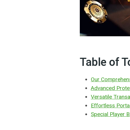
Table of T
Our Comprehens
Advanced Prote
Versatile Transa
Effortless Port
Special Player