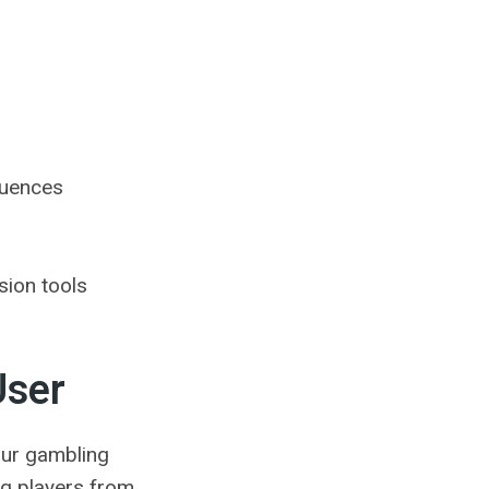
quences
sion tools
User
our gambling
g players from