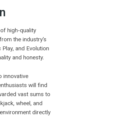
on
of high-quality
from the industry’s
 Play, and Evolution
ality and honesty.
o innovative
thusiasts will find
 awarded vast sums to
kjack, wheel, and
 environment directly