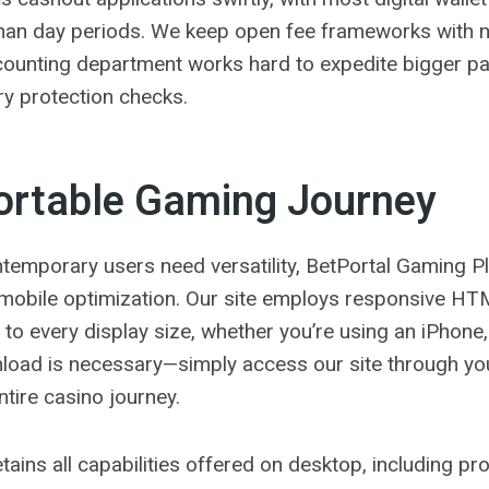
 than day periods. We keep open fee frameworks with 
counting department works hard to expedite bigger pa
y protection checks.
rtable Gaming Journey
temporary users need versatility, BetPortal Gaming P
n mobile optimization. Our site employs responsive H
 to every display size, whether you’re using an iPhone
load is necessary—simply access our site through yo
ntire casino journey.
tains all capabilities offered on desktop, including pro