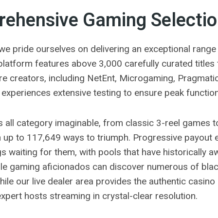
ehensive Gaming Selecti
 we pride ourselves on delivering an exceptional range 
atform features above 3,000 carefully curated titles 
e creators, including NetEnt, Microgaming, Pragmatic
xperiences extensive testing to ensure peak function
s all category imaginable, from classic 3-reel games t
up to 117,649 ways to triumph. Progressive payout en
gs waiting for them, with pools that have historically
ble gaming aficionados can discover numerous of blac
ile our live dealer area provides the authentic casino
xpert hosts streaming in crystal-clear resolution.