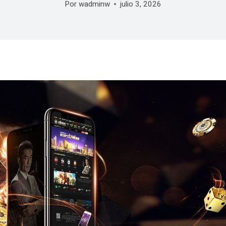
Por
wadminw
julio 3, 2026