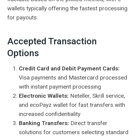
wallets typically offering the fastest processing
for payouts.
Accepted Transaction
Options
Credit Card and Debit Payment Cards:
Visa payments and Mastercard processed
with instant payment processing
Electronic Wallets:
Neteller, Skrill service,
and ecoPayz wallet for fast transfers with
increased confidentiality
Banking Transfers:
Direct transfer
solutions for customers selecting standard