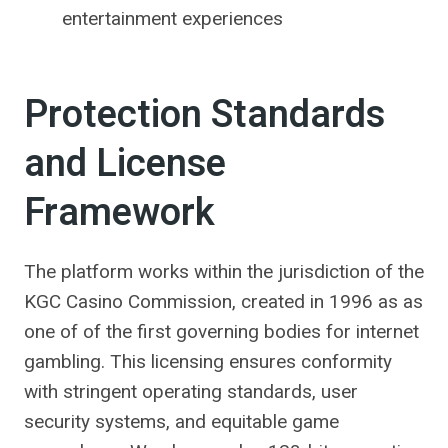
entertainment experiences
Protection Standards
and License
Framework
The platform works within the jurisdiction of the
KGC Casino Commission, created in 1996 as as
one of of the first governing bodies for internet
gambling. This licensing ensures conformity
with stringent operating standards, user
security systems, and equitable game