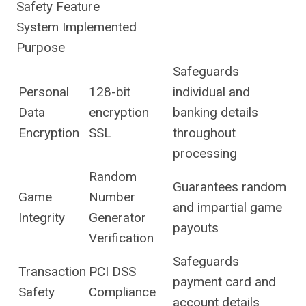
Safety Feature
System Implemented
Purpose
Safeguards
Personal
128-bit
individual and
Data
encryption
banking details
Encryption
SSL
throughout
processing
Random
Guarantees random
Game
Number
and impartial game
Integrity
Generator
payouts
Verification
Safeguards
Transaction
PCI DSS
payment card and
Safety
Compliance
account details