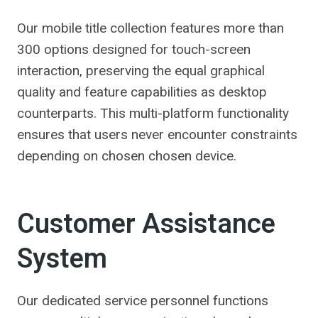
Our mobile title collection features more than
300 options designed for touch-screen
interaction, preserving the equal graphical
quality and feature capabilities as desktop
counterparts. This multi-platform functionality
ensures that users never encounter constraints
depending on chosen chosen device.
Customer Assistance
System
Our dedicated service personnel functions