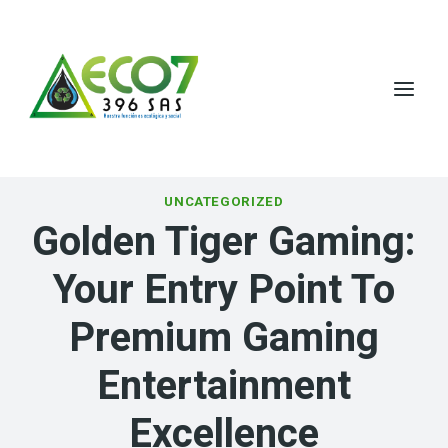
Saltar
al
contenido
UNCATEGORIZED
Golden Tiger Gaming:
Your Entry Point To
Premium Gaming
Entertainment
Excellence