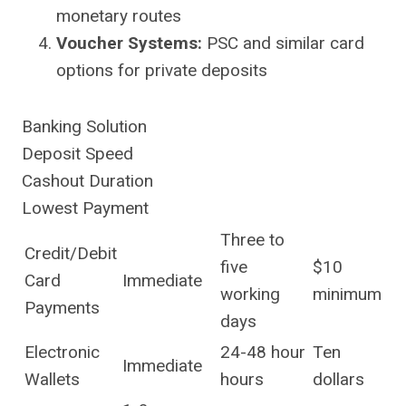
monetary routes
Voucher Systems:
PSC and similar card
options for private deposits
Banking Solution
Deposit Speed
Cashout Duration
Lowest Payment
Three to
Credit/Debit
five
$10
Card
Immediate
working
minimum
Payments
days
Electronic
24-48 hour
Ten
Immediate
Wallets
hours
dollars