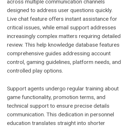
across multiple communication channels
designed to address user questions quickly.
Live chat feature offers instant assistance for
critical issues, while email support addresses
increasingly complex matters requiring detailed
review. This help knowledge database features
comprehensive guides addressing account
control, gaming guidelines, platform needs, and
controlled play options.
Support agents undergo regular training about
game functionality, promotion terms, and
technical support to ensure precise details
communication. This dedication in personnel
education translates straight into shorter