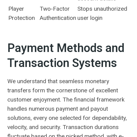
Player
Two-Factor
Stops unauthorized
Protection
Authentication
user login
Payment Methods and
Transaction Systems
We understand that seamless monetary
transfers form the cornerstone of excellent
customer enjoyment. The financial framework
handles numerous payment and payout
solutions, every one selected for dependability,
velocity, and security. Transaction durations
fluctuate based on the picked method, with e-