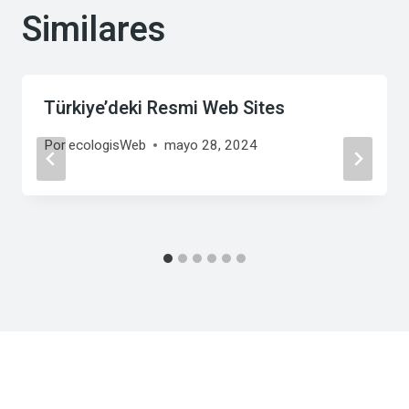
Similares
Türkiye’deki Resmi Web Sites
Por
ecologisWeb
mayo 28, 2024