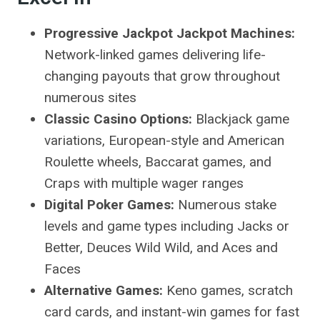
Progressive Jackpot Jackpot Machines:
Network-linked games delivering life-
changing payouts that grow throughout
numerous sites
Classic Casino Options:
Blackjack game
variations, European-style and American
Roulette wheels, Baccarat games, and
Craps with multiple wager ranges
Digital Poker Games:
Numerous stake
levels and game types including Jacks or
Better, Deuces Wild Wild, and Aces and
Faces
Alternative Games:
Keno games, scratch
card cards, and instant-win games for fast