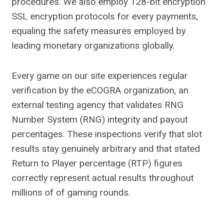
procedures. We also employ 128-bit encryption
SSL encryption protocols for every payments,
equaling the safety measures employed by
leading monetary organizations globally.
Every game on our site experiences regular
verification by the eCOGRA organization, an
external testing agency that validates RNG
Number System (RNG) integrity and payout
percentages. These inspections verify that slot
results stay genuinely arbitrary and that stated
Return to Player percentage (RTP) figures
correctly represent actual results throughout
millions of of gaming rounds.