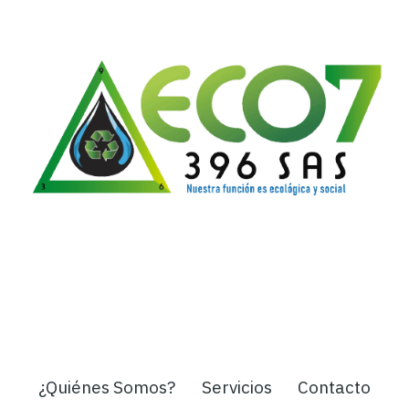
¿Quiénes Somos?
Servicios
Contacto