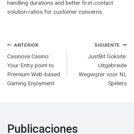
handling durations and better first-contact
solution ratios for customer concerns.
Navegación
ANTERIOR
SIGUIENTE
Casinova Casino:
JustBit Goksite:
de
Your Entry point to
Uitgebreide
entradas
Premium Web-based
Wegwijzer voor NL
Gaming Enjoyment
Spelers
Publicaciones