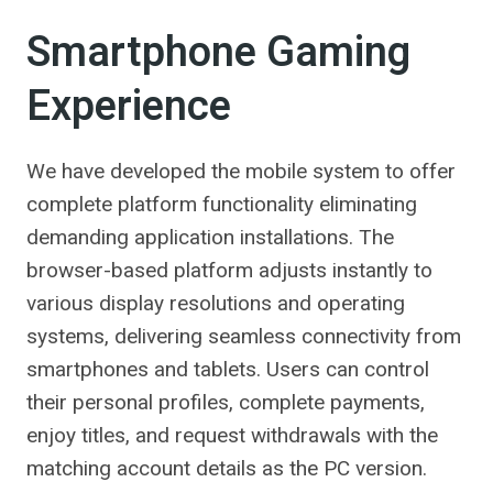
Smartphone Gaming
Experience
We have developed the mobile system to offer
complete platform functionality eliminating
demanding application installations. The
browser-based platform adjusts instantly to
various display resolutions and operating
systems, delivering seamless connectivity from
smartphones and tablets. Users can control
their personal profiles, complete payments,
enjoy titles, and request withdrawals with the
matching account details as the PC version.