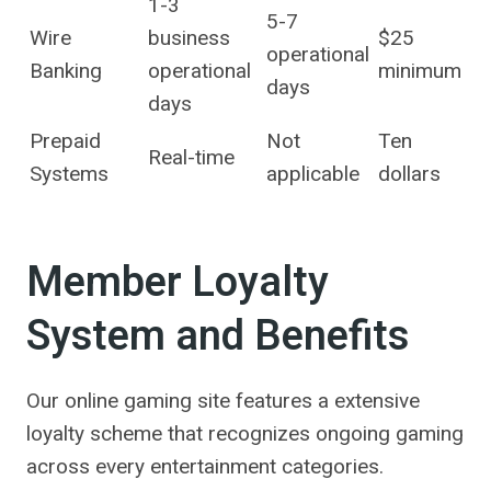
1-3
5-7
Wire
business
$25
operational
Banking
operational
minimum
days
days
Prepaid
Not
Ten
Real-time
Systems
applicable
dollars
Member Loyalty
System and Benefits
Our online gaming site features a extensive
loyalty scheme that recognizes ongoing gaming
across every entertainment categories.