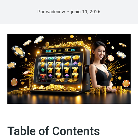
Por
wadminw
junio 11, 2026
Table of Contents