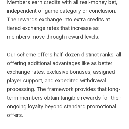
Members earn credits with all real-money bet,
independent of game category or conclusion.
The rewards exchange into extra credits at
tiered exchange rates that increase as
members move through reward levels.
Our scheme offers half-dozen distinct ranks, all
offering additional advantages like as better
exchange rates, exclusive bonuses, assigned
player support, and expedited withdrawal
processing. The framework provides that long-
term members obtain tangible rewards for their
ongoing loyalty beyond standard promotional
offers.