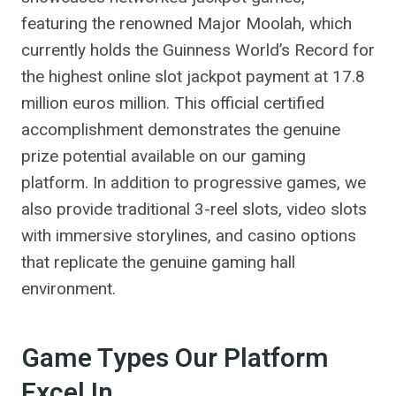
featuring the renowned Major Moolah, which
currently holds the Guinness World’s Record for
the highest online slot jackpot payment at 17.8
million euros million. This official certified
accomplishment demonstrates the genuine
prize potential available on our gaming
platform. In addition to progressive games, we
also provide traditional 3-reel slots, video slots
with immersive storylines, and casino options
that replicate the genuine gaming hall
environment.
Game Types Our Platform
Excel In