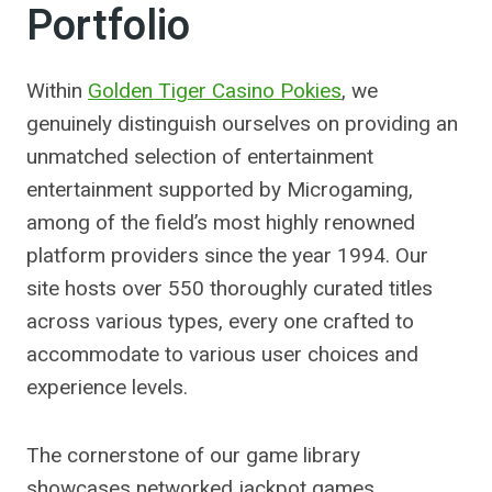
Portfolio
Within
Golden Tiger Casino Pokies
, we
genuinely distinguish ourselves on providing an
unmatched selection of entertainment
entertainment supported by Microgaming,
among of the field’s most highly renowned
platform providers since the year 1994. Our
site hosts over 550 thoroughly curated titles
across various types, every one crafted to
accommodate to various user choices and
experience levels.
The cornerstone of our game library
showcases networked jackpot games,