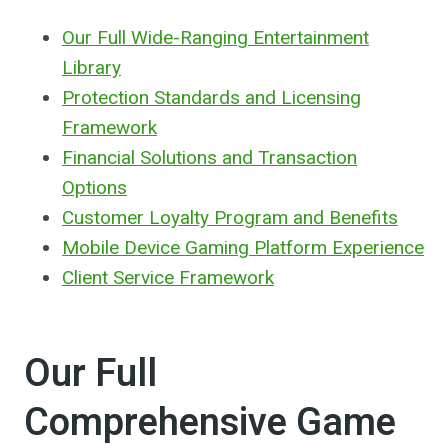
Our Full Wide-Ranging Entertainment
Library
Protection Standards and Licensing
Framework
Financial Solutions and Transaction
Options
Customer Loyalty Program and Benefits
Mobile Device Gaming Platform Experience
Client Service Framework
Our Full
Comprehensive Game