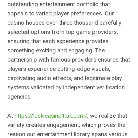
outstanding entertainment portfolio that
appeals to varied player preferences. Our
casino houses over three thousand carefully
selected options from top game providers,
ensuring that each experience provides
something exciting and engaging. The
partnership with famous providers ensures that
players experience cutting-edge visuals,
captivating audio effects, and legitimate play
systems validated by independent verification
agencies.
At
https://luckicasino1.uk.com/
, we realize that
variety creates engagement, which proves the
reason our entertainment library spans various