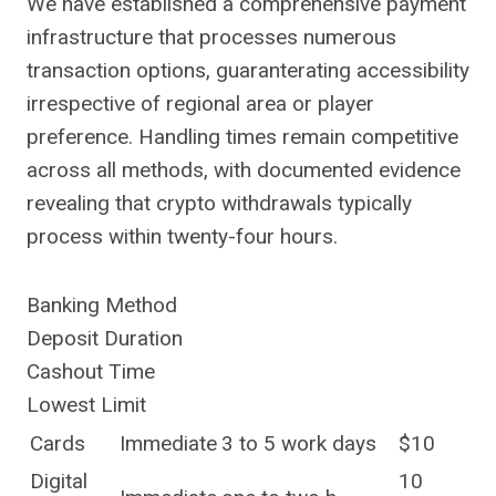
We have established a comprehensive payment
infrastructure that processes numerous
transaction options, guaranterating accessibility
irrespective of regional area or player
preference. Handling times remain competitive
across all methods, with documented evidence
revealing that crypto withdrawals typically
process within twenty-four hours.
Banking Method
Deposit Duration
Cashout Time
Lowest Limit
Cards
Immediate
3 to 5 work days
$10
Digital
10