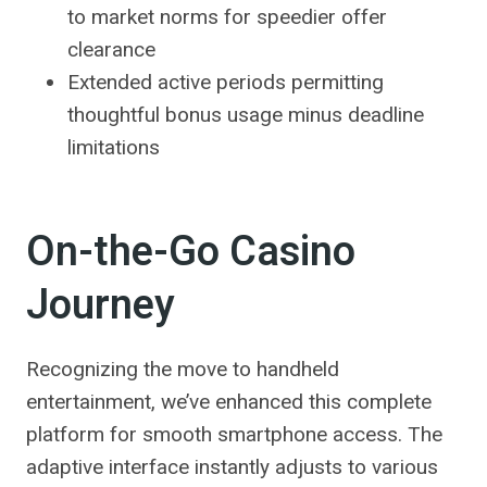
to market norms for speedier offer
clearance
Extended active periods permitting
thoughtful bonus usage minus deadline
limitations
On-the-Go Casino
Journey
Recognizing the move to handheld
entertainment, we’ve enhanced this complete
platform for smooth smartphone access. The
adaptive interface instantly adjusts to various