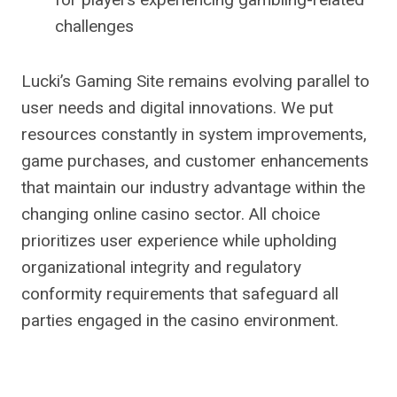
challenges
Lucki’s Gaming Site remains evolving parallel to
user needs and digital innovations. We put
resources constantly in system improvements,
game purchases, and customer enhancements
that maintain our industry advantage within the
changing online casino sector. All choice
prioritizes user experience while upholding
organizational integrity and regulatory
conformity requirements that safeguard all
parties engaged in the casino environment.