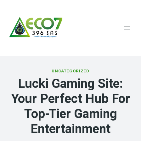
Saltar
al
contenido
UNCATEGORIZED
Lucki Gaming Site:
Your Perfect Hub For
Top-Tier Gaming
Entertainment