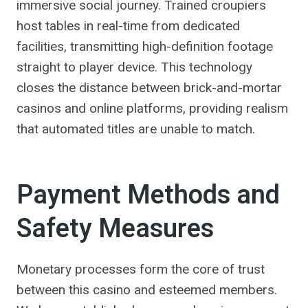
immersive social journey. Trained croupiers
host tables in real-time from dedicated
facilities, transmitting high-definition footage
straight to player device. This technology
closes the distance between brick-and-mortar
casinos and online platforms, providing realism
that automated titles are unable to match.
Payment Methods and
Safety Measures
Monetary processes form the core of trust
between this casino and esteemed members.