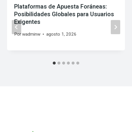
Plataformas de Apuesta Foráneas:
Posibilidades Globales para Usuarios
Exigentes
Por
wadminw
agosto 1, 2026