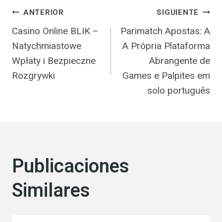
Navegación
ANTERIOR
SIGUIENTE
Casino Online BLIK –
Parimatch Apostas: A
de
Natychmiastowe
A Própria Plataforma
entradas
Wpłaty i Bezpieczne
Abrangente de
Rozgrywki
Games e Palpites em
solo português
Publicaciones
Similares