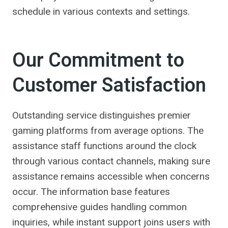
schedule in various contexts and settings.
Our Commitment to
Customer Satisfaction
Outstanding service distinguishes premier
gaming platforms from average options. The
assistance staff functions around the clock
through various contact channels, making sure
assistance remains accessible when concerns
occur. The information base features
comprehensive guides handling common
inquiries, while instant support joins users with