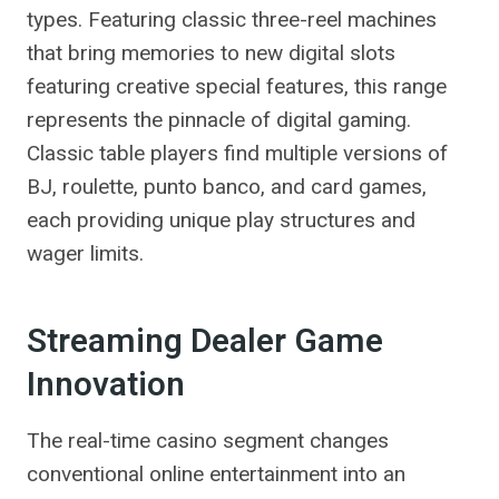
types. Featuring classic three-reel machines
that bring memories to new digital slots
featuring creative special features, this range
represents the pinnacle of digital gaming.
Classic table players find multiple versions of
BJ, roulette, punto banco, and card games,
each providing unique play structures and
wager limits.
Streaming Dealer Game
Innovation
The real-time casino segment changes
conventional online entertainment into an