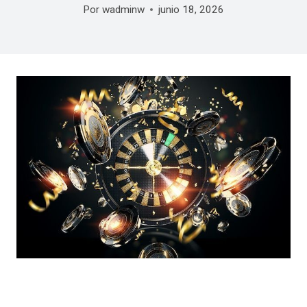
Por
wadminw
junio 18, 2026