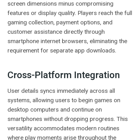
screen dimensions minus compromising
features or display quality. Players reach the full
gaming collection, payment options, and
customer assistance directly through
smartphone internet browsers, eliminating the
requirement for separate app downloads.
Cross-Platform Integration
User details syncs immediately across all
systems, allowing users to begin games on
desktop computers and continue on
smartphones without dropping progress. This
versatility accommodates modern routines
where play moments arise throughout the