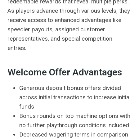
redeemable rewards that reveal multiple perks.
As players advance through various levels, they
receive access to enhanced advantages like
speedier payouts, assigned customer
representatives, and special competition
entries.
Welcome Offer Advantages
Generous deposit bonus offers divided
across initial transactions to increase initial
funds
Bonus rounds on top machine options with
no further playthrough conditions included
Decreased wagering terms in comparison