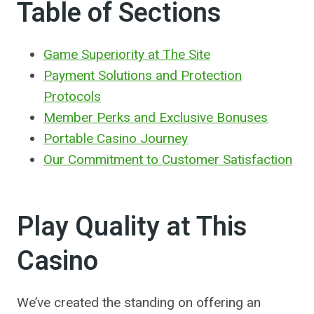
Table of Sections
Game Superiority at The Site
Payment Solutions and Protection
Protocols
Member Perks and Exclusive Bonuses
Portable Casino Journey
Our Commitment to Customer Satisfaction
Play Quality at This
Casino
We’ve created the standing on offering an