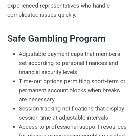
experienced representatives who handle
complicated issues quickly.
Safe Gambling Program
Adjustable payment caps that members
set according to personal finances and
financial security levels
Time-out options permitting short-term or
permanent account blocks when breaks
are necessary
Session tracking notifications that display
session time at adjustable intervals
Access to professional support resources
for players experiencing gambling-related