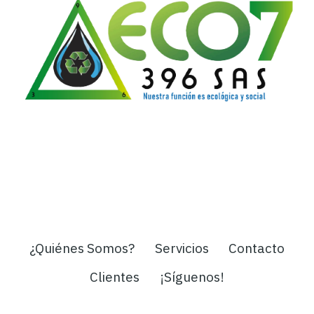
¿Quiénes Somos?
Servicios
Contacto
Clientes
¡Síguenos!