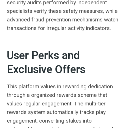
security audits performed by independent
specialists verify these safety measures, while
advanced fraud prevention mechanisms watch
transactions for irregular activity indicators.
User Perks and
Exclusive Offers
This platform values in rewarding dedication
through a organized rewards scheme that
values regular engagement. The multi-tier
rewards system automatically tracks play
engagement, converting stakes into