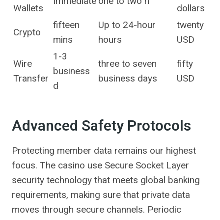
Immediate
one to two h
Wallets
dollars
fifteen
Up to 24-hour
twenty
Crypto
mins
hours
USD
1-3
Wire
three to seven
fifty
business
Transfer
business days
USD
d
Advanced Safety Protocols
Protecting member data remains our highest
focus. The casino use Secure Socket Layer
security technology that meets global banking
requirements, making sure that private data
moves through secure channels. Periodic