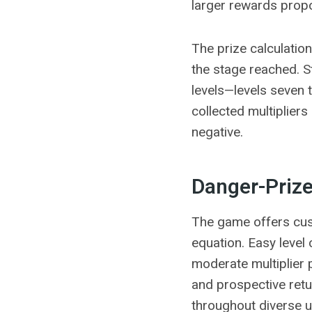
larger rewards propo
The prize calculatio
the stage reached. S
levels—levels seven
collected multipliers 
negative.
Danger-Prize
The game offers cust
equation. Easy level
moderate multiplier 
and prospective retu
throughout diverse u