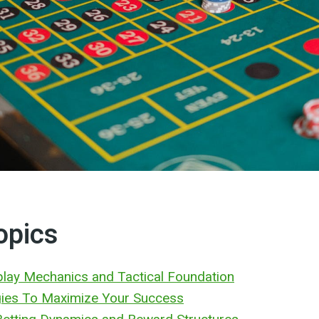
opics
lay Mechanics and Tactical Foundation
gies To Maximize Your Success