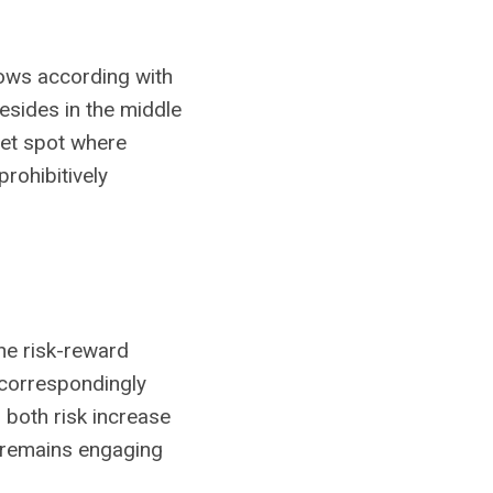
rows according with
esides in the middle
eet spot where
prohibitively
the risk-reward
h correspondingly
 both risk increase
h remains engaging