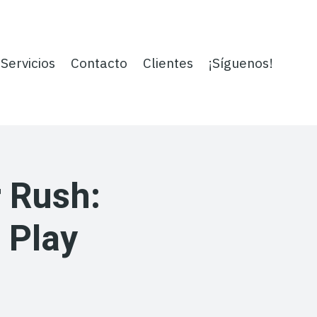
Servicios
Contacto
Clientes
¡Síguenos!
r Rush:
 Play