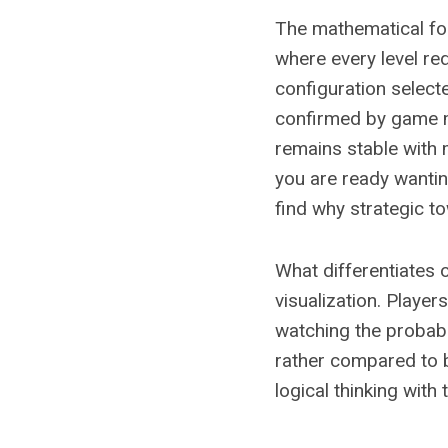
The mathematical fo
where every level r
configuration select
confirmed by game m
remains stable with
you are ready wantin
find why strategic t
What differentiates 
visualization. Player
watching the probab
rather compared to 
logical thinking with