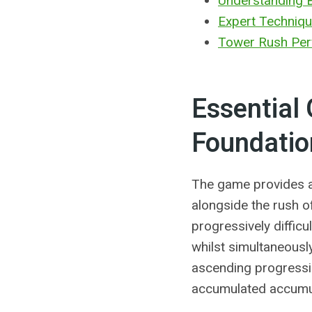
Understanding 
Expert Techniqu
Tower Rush Per
Essential
Foundatio
The game provides a 
alongside the rush o
progressively diffic
whilst simultaneous
ascending progressi
accumulated accumula