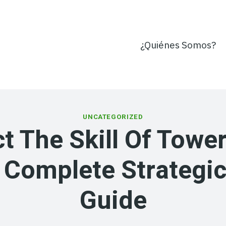
¿Quiénes Somos?
UNCATEGORIZED
t The Skill Of Towe
 Complete Strategic
Guide