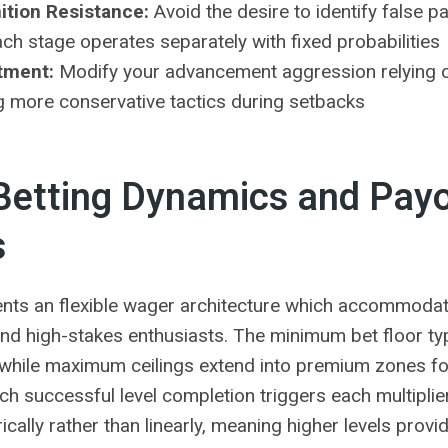
ition Resistance:
Avoid the desire to identify false pa
ch stage operates separately with fixed probabilities
tment:
Modify your advancement aggression relying o
ng more conservative tactics during setbacks
Betting Dynamics and Pay
s
ts an flexible wager architecture which accommodat
and high-stakes enthusiasts. The minimum bet floor t
, while maximum ceilings extend into premium zones f
ach successful level completion triggers each multiplie
lly rather than linearly, meaning higher levels provi