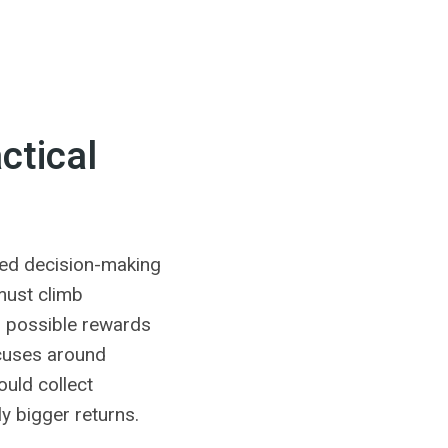
ctical
ted decision-making
must climb
s possible rewards
ocuses around
uld collect
y bigger returns.