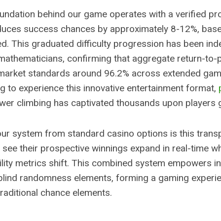
undation behind our game operates with a verified pr
educes success chances by approximately 8-12%, base
ed. This graduated difficulty progression has been in
athematicians, confirming that aggregate return-to-
 market standards around 96.2% across extended gam
g to experience this innovative entertainment format,
ower climbing has captivated thousands upon players g
our system from standard casino options is this transp
s see their prospective winnings expand in real-time w
ility metrics shift. This combined system empowers 
blind randomness elements, forming a gaming experi
 traditional chance elements.