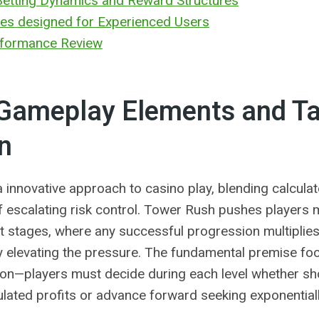
Betting Dynamics and Reward Structures
es designed for Experienced Users
formance Review
 Gameplay Elements and Ta
n
innovative approach to casino play, blending calcula
f escalating risk control. Tower Rush pushes players 
ult stages, where any successful progression multiplie
ly elevating the pressure. The fundamental premise f
on—players must decide during each level whether sho
ted profits or advance forward seeking exponentiall