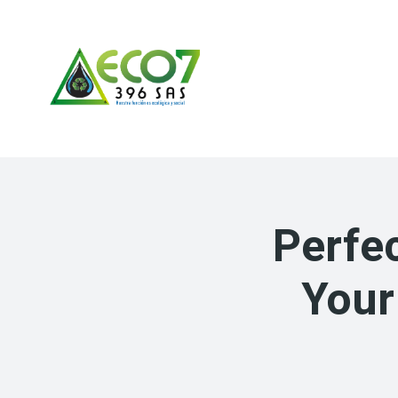
Saltar
al
contenido
Perfec
Your