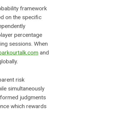
obability framework
d on the specific
dependently
player percentage
ing sessions. When
parkourtalk.com
and
lobally.
arent risk
hile simultaneously
informed judgments
ence which rewards