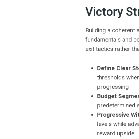
Victory S
Building a coherent
fundamentals and co
exit tactics rather
Define Clear St
thresholds when 
progressing
Budget Segmen
predetermined s
Progressive Wi
levels while ad
reward upside