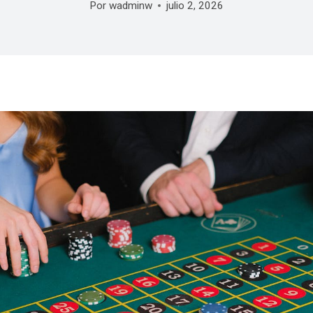
Por
wadminw
julio 2, 2026