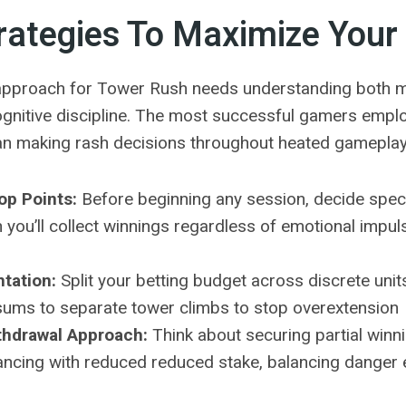
trategies To Maximize Your
 approach for Tower Rush needs understanding both 
gnitive discipline. The most successful gamers empl
 than making rash decisions throughout heated gamepl
op Points:
Before beginning any session, decide spec
you’ll collect winnings regardless of emotional impul
tation:
Split your betting budget across discrete units
ums to separate tower climbs to stop overextension
thdrawal Approach:
Think about securing partial winn
vancing with reduced reduced stake, balancing danger