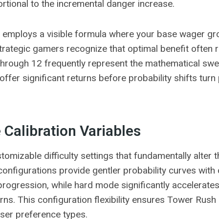
rtional to the incremental danger increase.
n employs a visible formula where your base wager g
trategic gamers recognize that optimal benefit often r
 through 12 frequently represent the mathematical sw
offer significant returns before probability shifts turn 
 Calibration Variables
omizable difficulty settings that fundamentally alter 
 configurations provide gentler probability curves wit
progression, while hard mode significantly accelerates
rns. This configuration flexibility ensures Tower Rus
ser preference types.