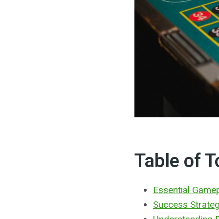
Table of T
Essential Gamep
Success Strate