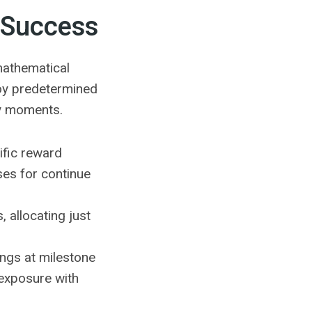
 Success
mathematical
oy predetermined
ay moments.
ific reward
ses for continue
, allocating just
ings at milestone
 exposure with