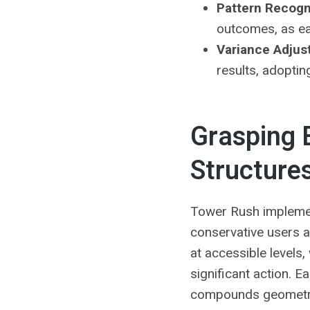
Pattern Recogn
outcomes, as ea
Variance Adjus
results, adopti
Grasping 
Structure
Tower Rush implemen
conservative users 
at accessible levels
significant action. E
compounds geometrica