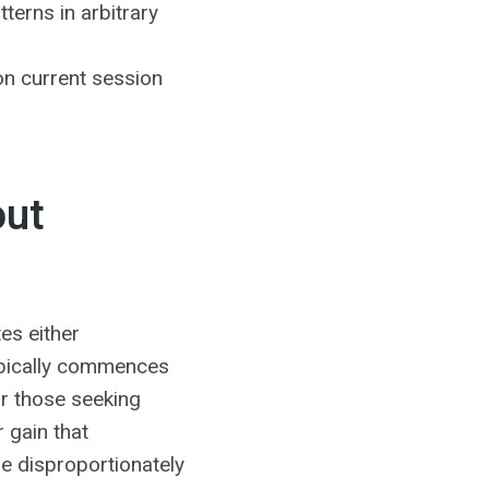
tterns in arbitrary
n current session
out
es either
ypically commences
or those seeking
r gain that
de disproportionately