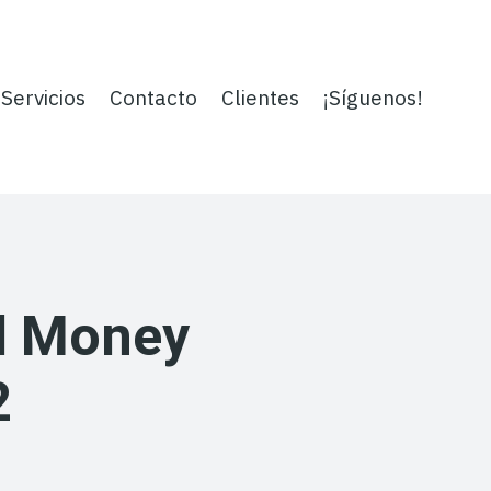
Servicios
Contacto
Clientes
¡Síguenos!
l Money
2