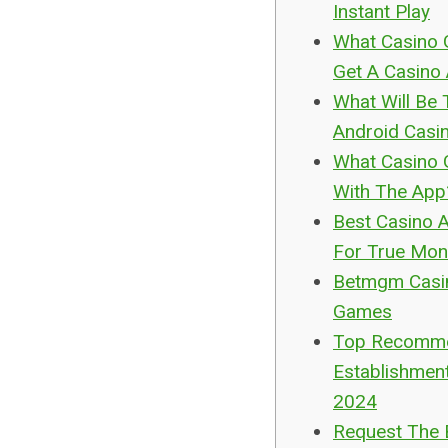
Instant Play
What Casino 
Get A Casino
What Will Be
Android Casin
What Casino 
With The App
Best Casino 
For True Mon
Betmgm Casin
Games
Top Recomme
Establishment
2024
Request The 