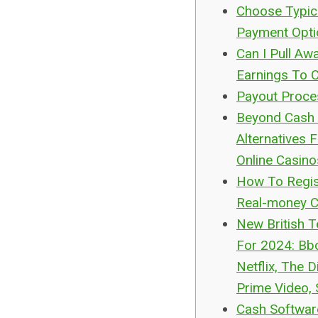
Choose Typica
Payment Opti
Can I Pull Aw
Earnings To 
Payout Proce
Beyond Cash 
Alternatives 
Online Casino
How To Regist
Real-money C
New British T
For 2024: Bbc,
Netflix, The 
Prime Video, 
Cash Softwar