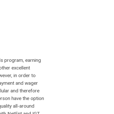
ds program, earning
other excellent
ever, in order to
payment and wager
lular and therefore
person have the option
uality all-around
with NetEnt and IGT