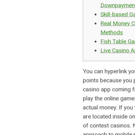
Downpaymen
Skill-based 
Real Money C
Methods
Fish Table G
Live Casino 
You can hyperlink y
points because you pl
casino app coming fr
play the online gam
actual money. If you
are located inside on
of contest casinos. 
approach to mobile p