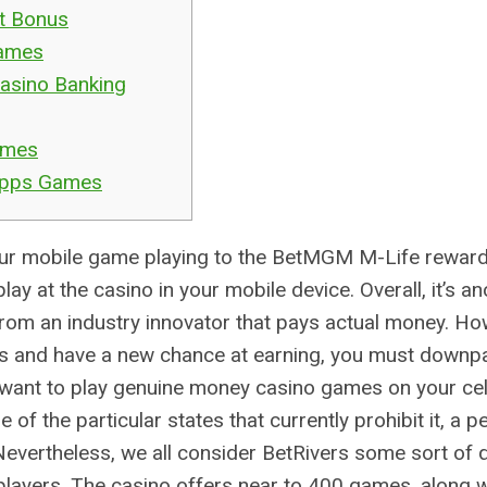
t Bonus
Games
asino Banking
ames
Apps Games
our mobile game playing to the BetMGM M-Life rewar
ay at the casino in your mobile device. Overall, it’s an
om an industry innovator that pays actual money. How
es and have a new chance at earning, you must down
 want to play genuine money casino games on your cel
e of the particular states that currently prohibit it, a 
Nevertheless, we all consider BetRivers some sort of q
layers. The casino offers near to 400 games, along 