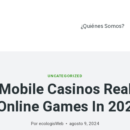
¿Quiénes Somos?
UNCATEGORIZED
 Mobile Casinos Rea
Online Games In 20
Por
ecologisWeb
agosto 9, 2024