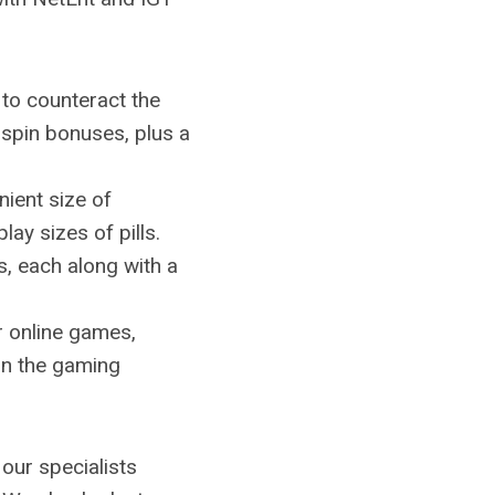
to counteract the
spin bonuses, plus a
ient size of
ay sizes of pills.
, each along with a
or online games,
on the gaming
our specialists