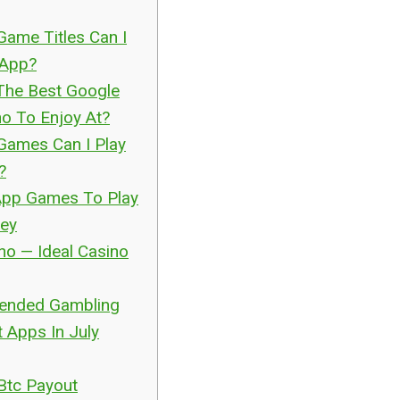
Game Titles Can I
 App?
 The Best Google
o To Enjoy At?
Games Can I Play
?
App Games To Play
ey
o — Ideal Casino
nded Gambling
 Apps In July
Btc Payout