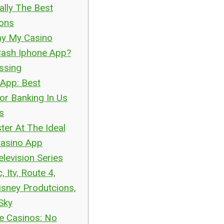
lly The Best
ons
ay My Casino
Cash Iphone App?
ssing
App: Best
For Banking In Us
s
er At The Ideal
asino App
elevision Series
 Itv, Route 4,
Disney Produtcions,
Sky
e Casinos: No