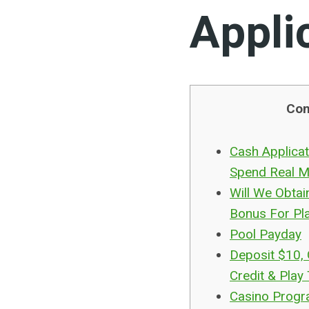
Appli
Con
Cash Applicat
Spend Real 
Will We Obta
Bonus For Pl
Pool Payday
Deposit $10, 
Credit & Play
Casino Prog