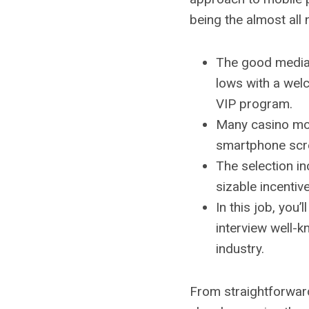
being the almost all
The good media 
lows with a wel
VIP program.
Many casino mob
smartphone scree
The selection i
sizable incentive
In this job, you
interview well-
industry.
From straightforward