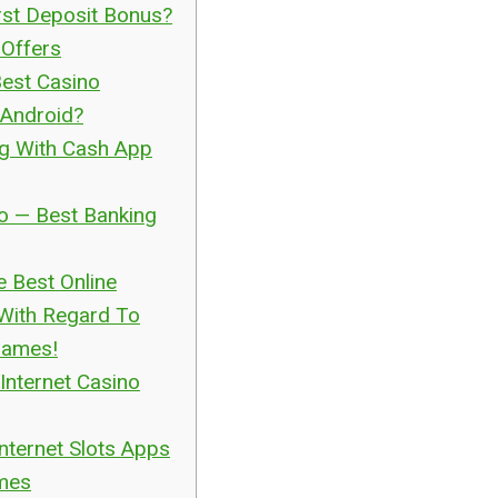
rst Deposit Bonus?
Offers
Best Casino
 Android?
ng With Cash App
o — Best Banking
 Best Online
With Regard To
Games!
Internet Casino
nternet Slots Apps
mes