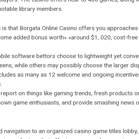
 notable library members.
is that Borgata Online Casino offers you approaches 
come added bonus worth» «around $1, 020, cost-free 
ile software bettors choose to lightweight yet conven
ns, while others may possibly choose the larger displ
ncludes as many as 12 welcome and ongoing incentives
.
’ll report on things like gaming trends, fresh products 
known game enthusiasts, and provide smashing news 
 navigation to an organized casino game titles lobby, 