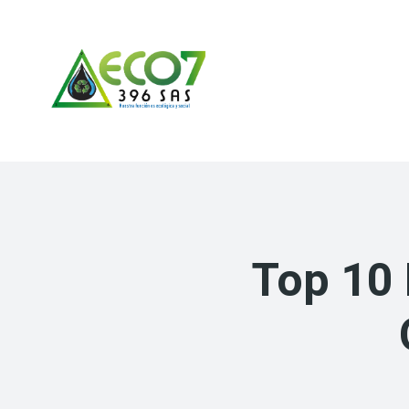
Saltar
al
contenido
Top 10