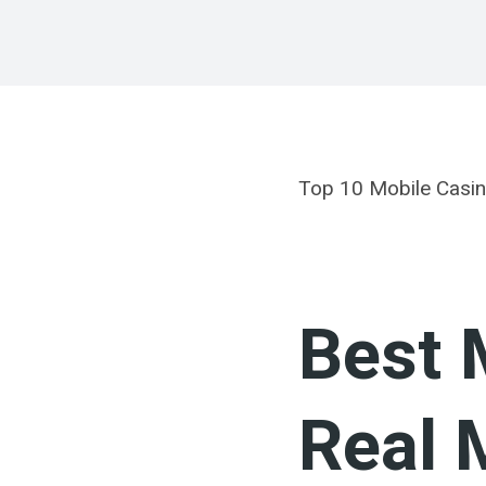
Top 10 Mobile Casi
Best 
Real 