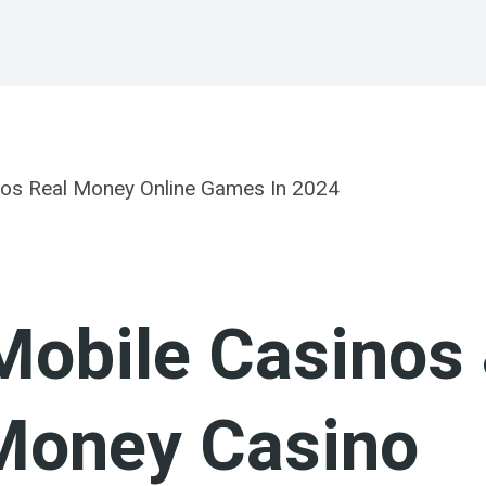
nos Real Money Online Games In 2024
Mobile Casinos
Money Casino