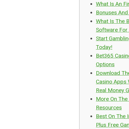
What Is An Fi
Bonuses And 
What Is The 
Software For
Start Gambli
Today!
Bet365 Casin
Options
Download The
Casino Apps 
Real Money 
More On The 
Resources
Best On The I
Plus Free Ga