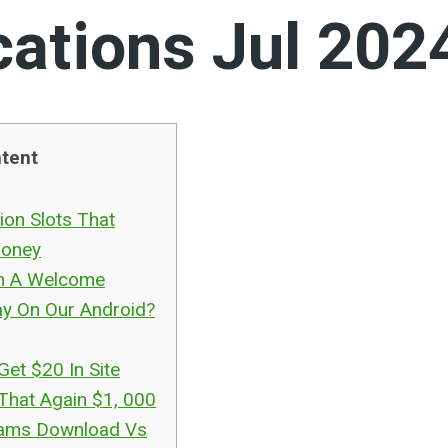
cations Jul 202
tent
ion Slots That
Money
in A Welcome
ay On Our Android?
Get $20 In Site
 That Again $1, 000
rams Download Vs