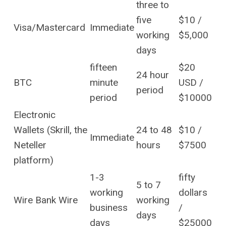
three to
five
$10 /
Visa/Mastercard
Immediate
working
$5,000
days
fifteen
$20
24 hour
BTC
minute
USD /
period
period
$10000
Electronic
Wallets (Skrill, the
24 to 48
$10 /
Immediate
Neteller
hours
$7500
platform)
1-3
fifty
5 to 7
working
dollars
Wire Bank Wire
working
business
/
days
days
$25000