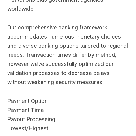
worldwide.
Our comprehensive banking framework
accommodates numerous monetary choices
and diverse banking options tailored to regional
needs. Transaction times differ by method,
however we’ve successfully optimized our
validation processes to decrease delays
without weakening security measures.
Payment Option
Payment Time
Payout Processing
Lowest/Highest