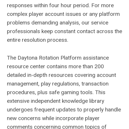
responses within four hour period. For more
complex player account issues or any platform
problems demanding analysis, our service
professionals keep constant contact across the
entire resolution process.
The Daytona Rotation Platform assistance
resource center contains more than 200
detailed in-depth resources covering account
management, play regulations, transaction
procedures, plus safe gaming tools. This
extensive independent knowledge library
undergoes frequent updates to properly handle
new concerns while incorporate player
comments concerning common topics of