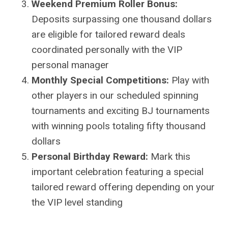
Weekend Premium Roller Bonus:
Deposits surpassing one thousand dollars
are eligible for tailored reward deals
coordinated personally with the VIP
personal manager
Monthly Special Competitions:
Play with
other players in our scheduled spinning
tournaments and exciting BJ tournaments
with winning pools totaling fifty thousand
dollars
Personal Birthday Reward:
Mark this
important celebration featuring a special
tailored reward offering depending on your
the VIP level standing