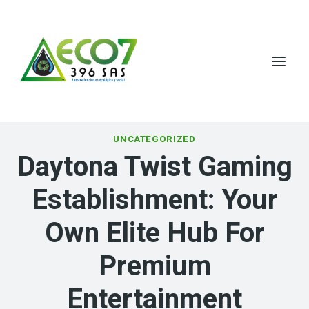
Saltar
al
contenido
UNCATEGORIZED
Daytona Twist Gaming
Establishment: Your
Own Elite Hub For
Premium
Entertainment