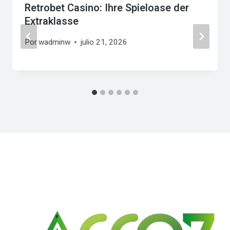
Retrobet Casino: Ihre Spieloase der
Extraklasse
Por
wadminw
julio 21, 2026