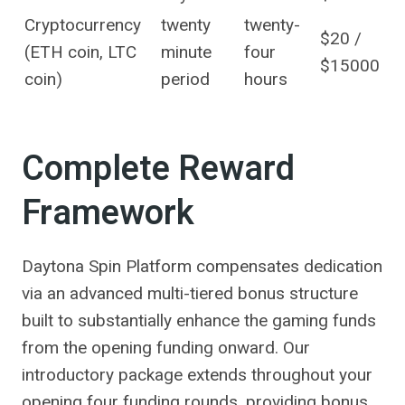
Cryptocurrency
twenty
twenty-
$20 /
(ETH coin, LTC
minute
four
$15000
coin)
period
hours
Complete Reward
Framework
Daytona Spin Platform compensates dedication
via an advanced multi-tiered bonus structure
built to substantially enhance the gaming funds
from the opening funding onward. Our
introductory package extends throughout your
opening four funding rounds, providing bonus