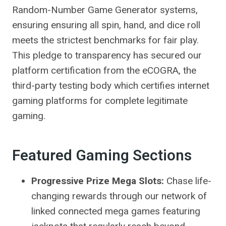
Random-Number Game Generator systems,
ensuring ensuring all spin, hand, and dice roll
meets the strictest benchmarks for fair play.
This pledge to transparency has secured our
platform certification from the eCOGRA, the
third-party testing body which certifies internet
gaming platforms for complete legitimate
gaming.
Featured Gaming Sections
Progressive Prize Mega Slots:
Chase life-
changing rewards through our network of
linked connected mega games featuring