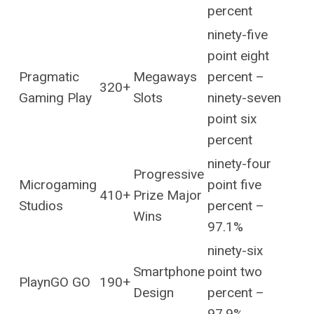
percent
ninety-five
point eight
Pragmatic
Megaways
percent –
320+
Gaming Play
Slots
ninety-seven
point six
percent
ninety-four
Progressive
Microgaming
point five
410+
Prize Major
Studios
percent –
Wins
97.1%
ninety-six
Smartphone
point two
PlaynGO GO
190+
Design
percent –
97.9%