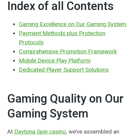
Index of all Contents
Gaming Excellence on Our Gaming System
Payment Methods plus Protection
Protocols
Comprehensive Promotion Framework
Mobile Device Play Platform
Dedicated Player Support Solutions
Gaming Quality on Our
Gaming System
At
Daytona Spin casino
, we’ve assembled an