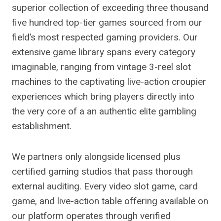
superior collection of exceeding three thousand
five hundred top-tier games sourced from our
field’s most respected gaming providers. Our
extensive game library spans every category
imaginable, ranging from vintage 3-reel slot
machines to the captivating live-action croupier
experiences which bring players directly into
the very core of a an authentic elite gambling
establishment.
We partners only alongside licensed plus
certified gaming studios that pass thorough
external auditing. Every video slot game, card
game, and live-action table offering available on
our platform operates through verified