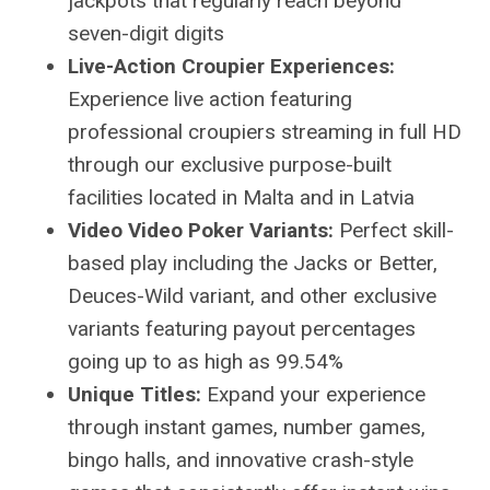
jackpots that regularly reach beyond
seven-digit digits
Live-Action Croupier Experiences:
Experience live action featuring
professional croupiers streaming in full HD
through our exclusive purpose-built
facilities located in Malta and in Latvia
Video Video Poker Variants:
Perfect skill-
based play including the Jacks or Better,
Deuces-Wild variant, and other exclusive
variants featuring payout percentages
going up to as high as 99.54%
Unique Titles:
Expand your experience
through instant games, number games,
bingo halls, and innovative crash-style