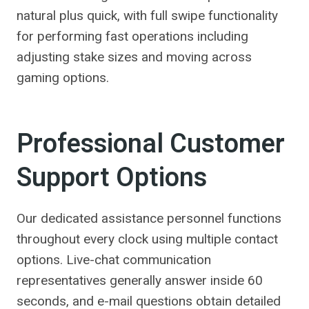
natural plus quick, with full swipe functionality
for performing fast operations including
adjusting stake sizes and moving across
gaming options.
Professional Customer
Support Options
Our dedicated assistance personnel functions
throughout every clock using multiple contact
options. Live-chat communication
representatives generally answer inside 60
seconds, and e-mail questions obtain detailed