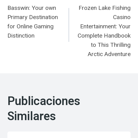
Basswin: Your own
Frozen Lake Fishing
de
Primary Destination
Casino
entradas
for Online Gaming
Entertainment: Your
Distinction
Complete Handbook
to This Thrilling
Arctic Adventure
Publicaciones
Similares