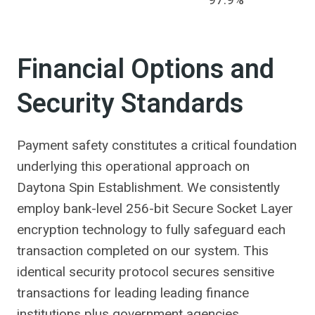
Financial Options and
Security Standards
Payment safety constitutes a critical foundation
underlying this operational approach on
Daytona Spin Establishment. We consistently
employ bank-level 256-bit Secure Socket Layer
encryption technology to fully safeguard each
transaction completed on our system. This
identical security protocol secures sensitive
transactions for leading leading finance
institutions plus government agencies