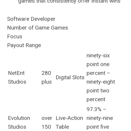
games that consistently offer instant wins
Software Developer
Number of Game Games
Focus
Payout Range
ninety-six
point one
NetEnt
280
percent –
Digital Slots
Studios
plus
ninety-eight
point two
percent
97.3% –
Evolution
over
Live-Action
ninety-nine
Studios
150
Table
point five