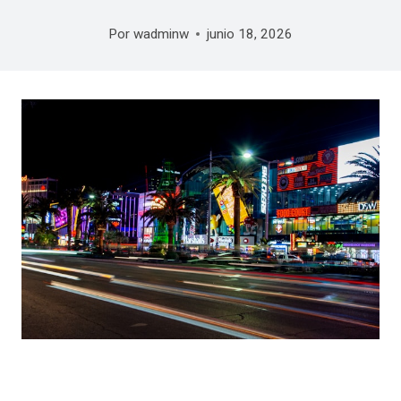
Por
wadminw
junio 18, 2026