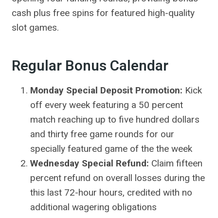
cash plus free spins for featured high-quality
slot games.
Regular Bonus Calendar
Monday Special Deposit Promotion:
Kick
off every week featuring a 50 percent
match reaching up to five hundred dollars
and thirty free game rounds for our
specially featured game of the the week
Wednesday Special Refund:
Claim fifteen
percent refund on overall losses during the
this last 72-hour hours, credited with no
additional wagering obligations