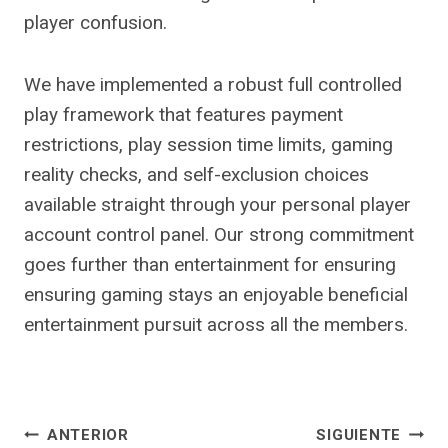
player confusion.
We have implemented a robust full controlled
play framework that features payment
restrictions, play session time limits, gaming
reality checks, and self-exclusion choices
available straight through your personal player
account control panel. Our strong commitment
goes further than entertainment for ensuring
ensuring gaming stays an enjoyable beneficial
entertainment pursuit across all the members.
Navegación
ANTERIOR
SIGUIENTE