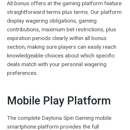
All bonus offers at the gaming platform feature
straightforward terms plus terms. Our platform
display wagering obligations, gaming
contributions, maximum bet restrictions, plus
expiration periods clearly within all bonus
section, making sure players can easily reach
knowledgeable choices about which specific
deals match with your personal wagering
preferences.
Mobile Play Platform
The complete Daytona Spin Gaming mobile
smartphone platform provides the full