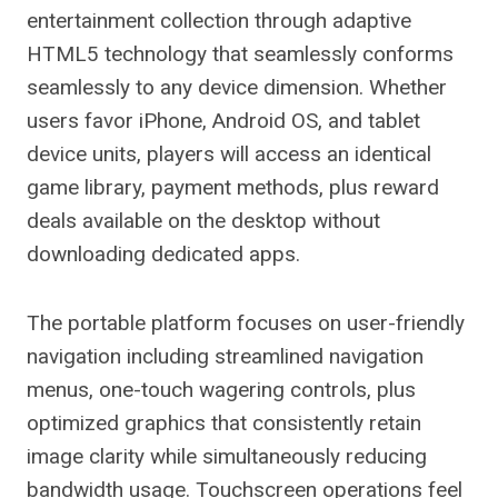
entertainment collection through adaptive
HTML5 technology that seamlessly conforms
seamlessly to any device dimension. Whether
users favor iPhone, Android OS, and tablet
device units, players will access an identical
game library, payment methods, plus reward
deals available on the desktop without
downloading dedicated apps.
The portable platform focuses on user-friendly
navigation including streamlined navigation
menus, one-touch wagering controls, plus
optimized graphics that consistently retain
image clarity while simultaneously reducing
bandwidth usage. Touchscreen operations feel