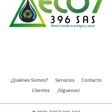
¿Quiénes Somos?
Servicios
Contacto
Clientes
¡Síguenos!