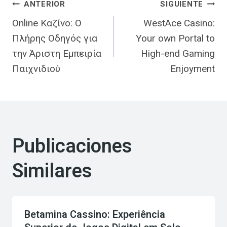
Navegación
ANTERIOR
SIGUIENTE
Online Καζίνο: Ο
WestAce Casino:
de
Πλήρης Οδηγός για
Your own Portal to
entradas
την Άριστη Εμπειρία
High-end Gaming
Παιχνιδιού
Enjoyment
Publicaciones
Similares
Betamina Cassino: Experiência