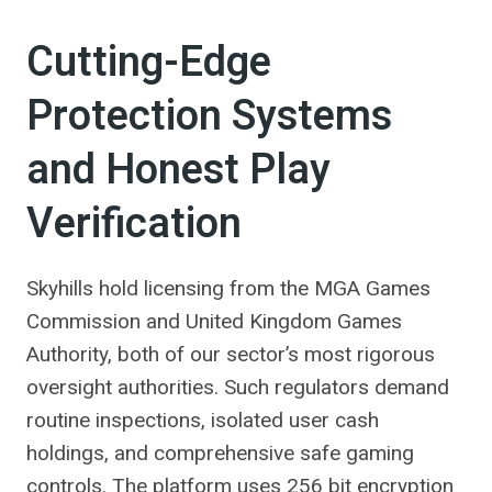
Cutting-Edge
Protection Systems
and Honest Play
Verification
Skyhills hold licensing from the MGA Games
Commission and United Kingdom Games
Authority, both of our sector’s most rigorous
oversight authorities. Such regulators demand
routine inspections, isolated user cash
holdings, and comprehensive safe gaming
controls. The platform uses 256 bit encryption