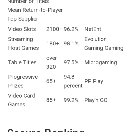
Number of Titles
Mean Return-to-Player
Top Supplier
Video Slots
2100+
96.2%
NetEnt
Streaming
Evolution
180+
98.1%
Host Games
Gaming Gaming
over
Table Titles
97.5%
Microgaming
320
Progressive
94.8
65+
PP Play
Prizes
percent
Video Card
85+
99.2%
Play’n GO
Games