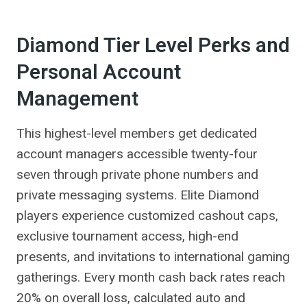
Diamond Tier Level Perks and
Personal Account
Management
This highest-level members get dedicated
account managers accessible twenty-four
seven through private phone numbers and
private messaging systems. Elite Diamond
players experience customized cashout caps,
exclusive tournament access, high-end
presents, and invitations to international gaming
gatherings. Every month cash back rates reach
20% on overall loss, calculated auto and