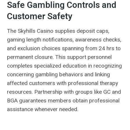
Safe Gambling Controls and
Customer Safety
The Skyhills Casino supplies deposit caps,
gaming length notifications, awareness checks,
and exclusion choices spanning from 24 hrs to
permanent closure. This support personnel
completes specialized education in recognizing
concerning gambling behaviors and linking
affected customers with professional therapy
resources. Partnership with groups like GC and
BGA guarantees members obtain professional
assistance whenever needed.