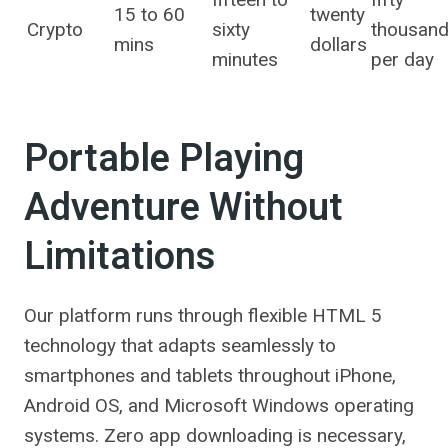
15 to 60
twenty
Crypto
sixty
thousan
mins
dollars
minutes
per day
Portable Playing
Adventure Without
Limitations
Our platform runs through flexible HTML 5
technology that adapts seamlessly to
smartphones and tablets throughout iPhone,
Android OS, and Microsoft Windows operating
systems. Zero app downloading is necessary,