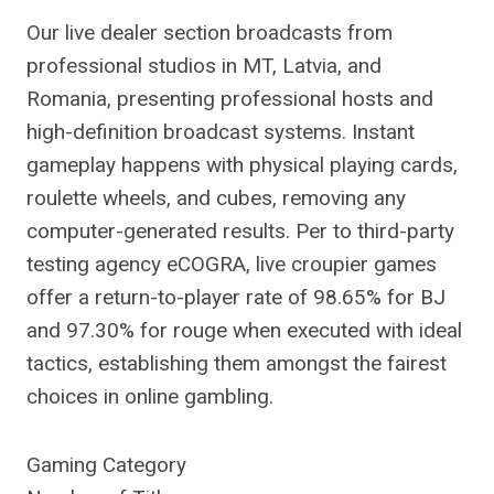
Our live dealer section broadcasts from
professional studios in MT, Latvia, and
Romania, presenting professional hosts and
high-definition broadcast systems. Instant
gameplay happens with physical playing cards,
roulette wheels, and cubes, removing any
computer-generated results. Per to third-party
testing agency eCOGRA, live croupier games
offer a return-to-player rate of 98.65% for BJ
and 97.30% for rouge when executed with ideal
tactics, establishing them amongst the fairest
choices in online gambling.
Gaming Category