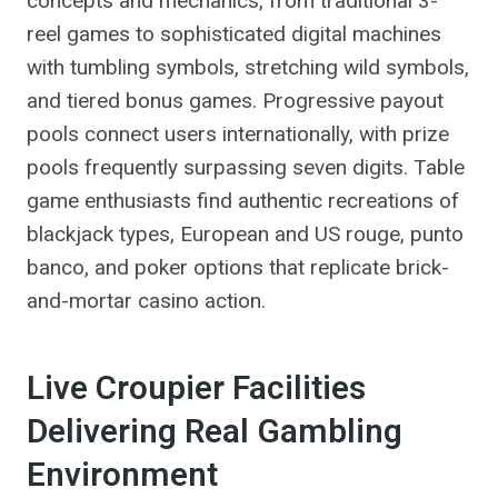
concepts and mechanics, from traditional 3-
reel games to sophisticated digital machines
with tumbling symbols, stretching wild symbols,
and tiered bonus games. Progressive payout
pools connect users internationally, with prize
pools frequently surpassing seven digits. Table
game enthusiasts find authentic recreations of
blackjack types, European and US rouge, punto
banco, and poker options that replicate brick-
and-mortar casino action.
Live Croupier Facilities
Delivering Real Gambling
Environment