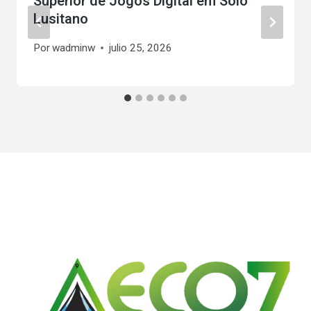
Superior de Jogos Digital em Solo
Lusitano
Por
wadminw
julio 25, 2026