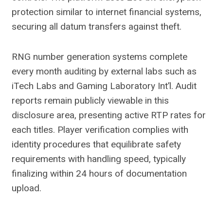
protection similar to internet financial systems,
securing all datum transfers against theft.
RNG number generation systems complete
every month auditing by external labs such as
iTech Labs and Gaming Laboratory Int’l. Audit
reports remain publicly viewable in this
disclosure area, presenting active RTP rates for
each titles. Player verification complies with
identity procedures that equilibrate safety
requirements with handling speed, typically
finalizing within 24 hours of documentation
upload.