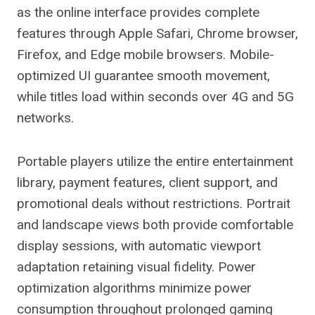
as the online interface provides complete
features through Apple Safari, Chrome browser,
Firefox, and Edge mobile browsers. Mobile-
optimized UI guarantee smooth movement,
while titles load within seconds over 4G and 5G
networks.
Portable players utilize the entire entertainment
library, payment features, client support, and
promotional deals without restrictions. Portrait
and landscape views both provide comfortable
display sessions, with automatic viewport
adaptation retaining visual fidelity. Power
optimization algorithms minimize power
consumption throughout prolonged gaming