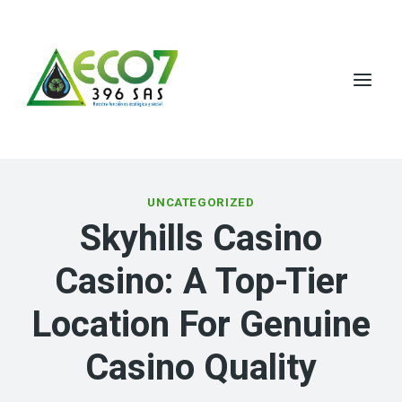
Saltar
al
contenido
UNCATEGORIZED
Skyhills Casino
Casino: A Top-Tier
Location For Genuine
Casino Quality