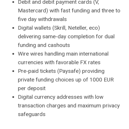
Debit and debit payment cards (V,
Mastercard) with fast funding and three to
five day withdrawals
Digital wallets (Skrill, Neteller, eco)
delivering same-day completion for dual
funding and cashouts
Wire wires handling main international
currencies with favorable FX rates
Pre-paid tickets (Paysafe) providing
private funding choices up of 1000 EUR
per deposit
Digital currency addresses with low
transaction charges and maximum privacy
safeguards