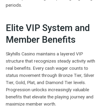
periods.
Elite VIP System and
Member Benefits
Skyhills Casino maintains a layered VIP
structure that recognizes steady activity with
real benefits. Every cash wager counts to
status movement through Bronze Tier, Silver
Tier, Gold, Plat, and Diamond Tier levels.
Progression unlocks increasingly valuable
benefits that elevate the playing journey and
maximize member worth.