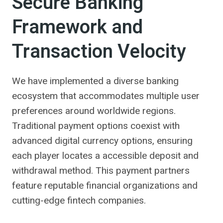
Secure Banking
Framework and
Transaction Velocity
We have implemented a diverse banking
ecosystem that accommodates multiple user
preferences around worldwide regions.
Traditional payment options coexist with
advanced digital currency options, ensuring
each player locates a accessible deposit and
withdrawal method. This payment partners
feature reputable financial organizations and
cutting-edge fintech companies.