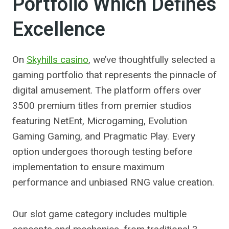
Portfolio Which Defines
Excellence
On
Skyhills casino
, we’ve thoughtfully selected a
gaming portfolio that represents the pinnacle of
digital amusement. The platform offers over
3500 premium titles from premier studios
featuring NetEnt, Microgaming, Evolution
Gaming Gaming, and Pragmatic Play. Every
option undergoes thorough testing before
implementation to ensure maximum
performance and unbiased RNG value creation.
Our slot game category includes multiple