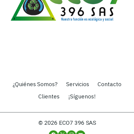
¿Quiénes Somos?
Servicios
Contacto
Clientes
¡Síguenos!
© 2026 ECO7 396 SAS