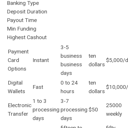
Banking Type
Deposit Duration
Payout Time
Min Funding
Highest Cashout
3-5
Payment
business
ten
Card
Instant
$5,000/
business
dollars
Options
days
Digital
0 to 24
ten
Fast
$10,000
Wallets
hours
dollars
1 to 3
3-7
Electronic
25000
processing
processing
$50
Transfer
weekly
days
days
fifteen to
fifty