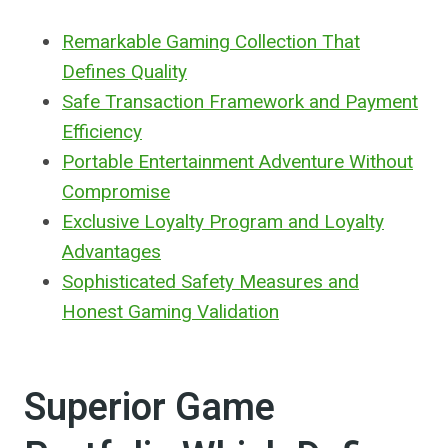
Remarkable Gaming Collection That
Defines Quality
Safe Transaction Framework and Payment
Efficiency
Portable Entertainment Adventure Without
Compromise
Exclusive Loyalty Program and Loyalty
Advantages
Sophisticated Safety Measures and
Honest Gaming Validation
Superior Game