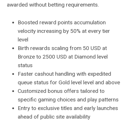
awarded without betting requirements.
Boosted reward points accumulation
velocity increasing by 50% at every tier
level
Birth rewards scaling from 50 USD at
Bronze to 2500 USD at Diamond level
status
Faster cashout handling with expedited
queue status for Gold level level and above
Customized bonus offers tailored to
specific gaming choices and play patterns
Entry to exclusive titles and early launches
ahead of public site availability