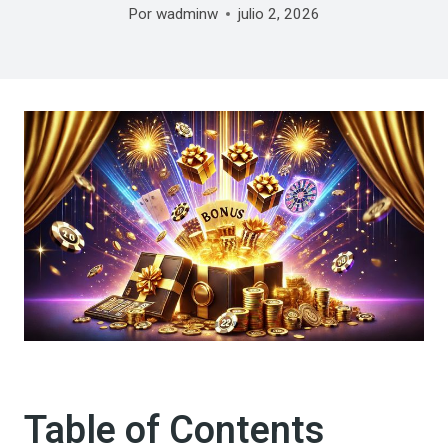
Por
wadminw
julio 2, 2026
Table of Contents