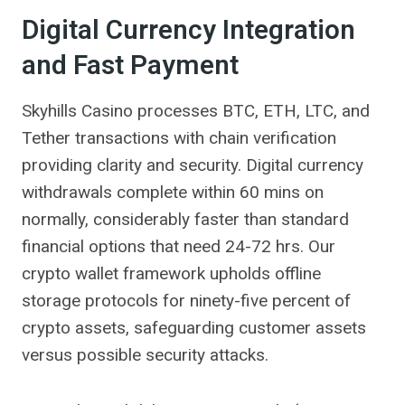
Digital Currency Integration
and Fast Payment
Skyhills Casino processes BTC, ETH, LTC, and
Tether transactions with chain verification
providing clarity and security. Digital currency
withdrawals complete within 60 mins on
normally, considerably faster than standard
financial options that need 24-72 hrs. Our
crypto wallet framework upholds offline
storage protocols for ninety-five percent of
crypto assets, safeguarding customer assets
versus possible security attacks.